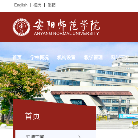
English
English
English
English
English
English
English
English
English
English
English
English
English
English
English
English
English
English
English
English
English
English
English
English
English
English
English
English
English
English
English
English
English
English
English
English
English
English
English
English
English
English
English
English
English
English
English
English
English
English
English
English
English
English
English
English
English
English
English
English
English
English
English
English
English
English
English
English
English
English
English
English
English
English
English
English
English
English
English
English
English
English
English
English
English
English
English
English
English
English
English
English
English
English
English
English
English
English
English
English