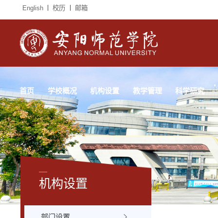
English
English
English
English
English
English
English
English
English
English
English
English
English
English
English
English
English
English
English
English
English
English
English
English
English
English
English
English
English
English
English
English
English
English
English
English
English
English
English
English
English
English
English
English
English
English
English
English
English
English
English
English
English
English
English
English
English
English
English
English