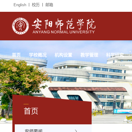
English
English
English
English
English
English
English
English
English
English
English
English
English
English
English
English
English
English
English
English
English
English
English
English
English
English
English
English
English
English
English
English
English
English
English
English
English
English
English
English
English
English
English
English
English
English
English
English
English
English
English
English
English
English
English
English
English
English
English
English
English
English
English
English
English
English
English
English
English
English
English
English
English
English
English
English
English
English
English
English
English
English
English
English
English
English
English
English
English
English
English
English
English
English
English
English
English
English
English
English
English
English
English
English
English
English
English
English
English
English
English
English
English
English
English
English
English
English
English
English
English
English
English
English
English
English
English
English